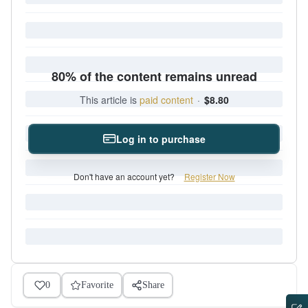
80% of the content remains unread
This article is
paid content
·
$8.80
Log in to purchase
Don't have an account yet?
Register Now
0
Favorite
Share