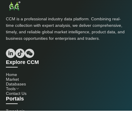
CCM is a professional industry data platform. Combining real-
time collection with expert analysis, we deliver comprehensive,
timely, and reliable global market intelligence, product data, and
business opportunities for enterprises and traders.
Explore CCM
Home
Market
Databases
Tools
Contact Us
Portals
Tranalysis
Kcomber
Get in touch with us