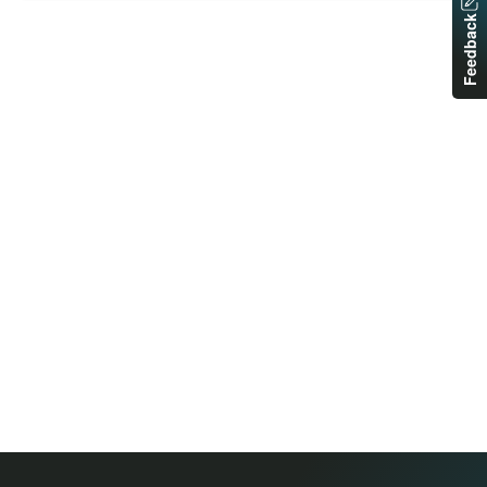
Feedback