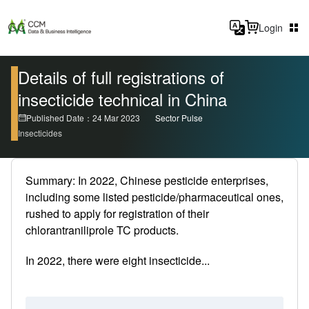
Login
Details of full registrations of
insecticide technical in China
Published Date：24 Mar 2023
Sector Pulse
Insecticides
Summary: In 2022, Chinese pesticide enterprises,
including some listed pesticide/pharmaceutical ones,
rushed to apply for registration of their
chlorantraniliprole TC products.
In 2022, there were eight insecticide...