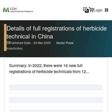
Login
Details of full registrations of herbicide
technical in China
Published Date：24 Mar 2023
Sector Pulse
Insecticides
Summary: In 2022, there were 16 new full
registrations of herbicide technicals from 12...