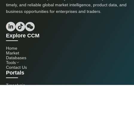
timely, and reliable global market intelligence, product data, and
business opportunities for enterprises and traders.
Explore CCM
Home
Market
Databases
Tools
Contact Us
Portals
Tranalysis
Kcomber
Get in touch with us
+86 20 3761 6606
econtact@cnchemicals.com
Mon - Fri, 9AM - 6PM