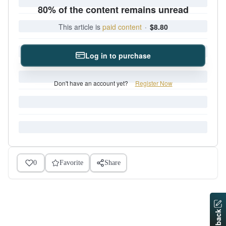
80% of the content remains unread
This article is
paid content
·
$8.80
Log in to purchase
Don't have an account yet?
Register Now
0
Favorite
Share
Feedback