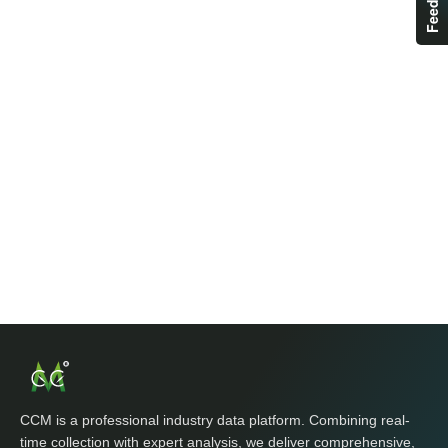
CCM is a professional industry data platform. Combining real-
time collection with expert analysis, we deliver comprehensive,