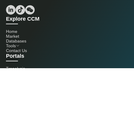
Explore CCM
Home
Market
Databases
Tools
Contact Us
Portals
Tranalysis
Kcomber
Get in touch with us
+86 20 3761 6606
econtact@cnchemicals.com
Mon - Fri, 9AM - 6PM