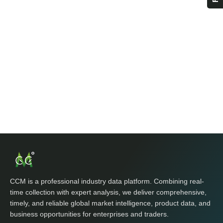
CCM is a professional industry data platform. Combining real-
time collection with expert analysis, we deliver comprehensive,
timely, and reliable global market intelligence, product data, and
business opportunities for enterprises and traders.