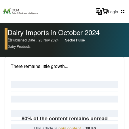
Login
Dairy Imports in October 2024
Published Date：28 Nov 2024
Sector Pulse
Dairy Products
There remains little growth...
80% of the content remains unread
This article is
paid content
·
$8.80