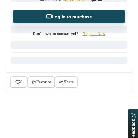
Log in to purchase
Don't have an account yet?
Register Now
0
Favorite
Share
Feedback