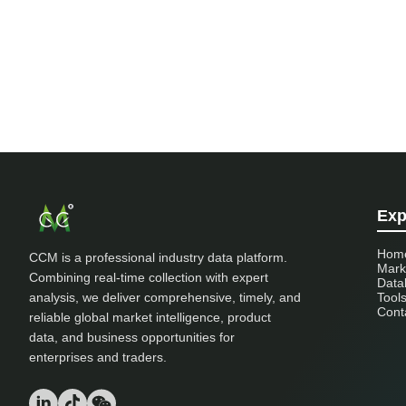
Exp
Hom
CCM is a professional industry data platform.
Mark
Combining real-time collection with expert
Data
analysis, we deliver comprehensive, timely, and
Tool
Cont
reliable global market intelligence, product
data, and business opportunities for
enterprises and traders.