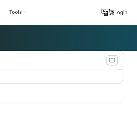
Tools
Login