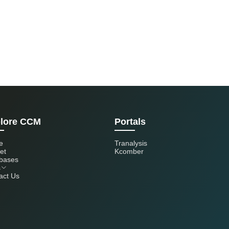
lore CCM
Portals
e
Tranalysis
et
Kcomber
bases
s
act Us