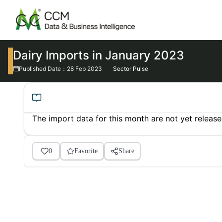
Dairy Imports in January 2023
Published Date：28 Feb 2023
Sector Pulse
The import data for this month are not yet releas
0
Favorite
Share