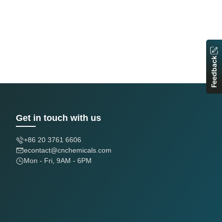
Feedback
Get in touch with us
+86 20 3761 6606
econtact@cnchemicals.com
Mon - Fri, 9AM - 6PM