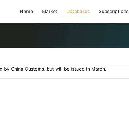
Home
Market
Databases
Subscriptions
ed by China Customs, but will be issued in March.