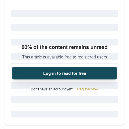
80% of the content remains unread
This article is available free to registered users
Log in to read for free
Don't have an account yet?
Register Now