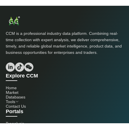
CCM is a professional industry data platform. Combining real-
time collection with expert analysis, we deliver comprehensive,
timely, and reliable global market intelligence, product data, and
business opportunities for enterprises and traders.
Explore CCM
Home
Market
Databases
Tools
Contact Us
Portals
Tranalysis
Kcomber