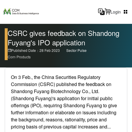
Login
CSRC gives feedback on Shandong
Fuyang's IPO application
Published Date：28 Feb 2023
Sector Pulse
Corn Products
On 3 Feb., the China Securities Regulatory
Commission (CSRC) published the feedback on
Shandong Fuyang Biotechnology Co., Ltd.
(Shandong Fuyang)'s application for initial public
offerings (IPO), requiring Shandong Fuyang to give
further information or elaborate on issues including
the background, reasons, rationality, price and
pricing basis of previous capital increases and...