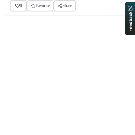
0
Favorite
Share
Feedback