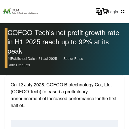
Login
COFCO Tech's net profit growth rate
in H1 2025 reach up to 92% at its
peak
Published Date：31 Jul 2025
Sector Pulse
Corn Products
On 12 July 2025, COFCO Biotechnology Co., Ltd.
(COFCO Tech) released a preliminary
announcement of increased performance for the first
half of...