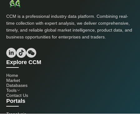
CCM is a professional industry data platform. Combining real-
time collection with expert analysis, we deliver comprehensive,
timely, and reliable global market intelligence, product data, and
business opportunities for enterprises and traders.
Explore CCM
Home
Market
Databases
Tools
Contact Us
Portals
Tranalysis
Kcomber
Get in touch with us
+86 20 3761 6606