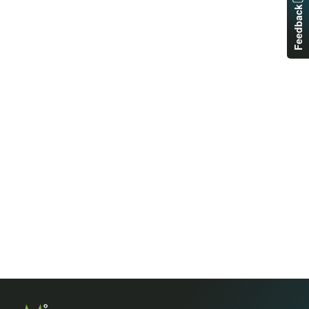
Feedback