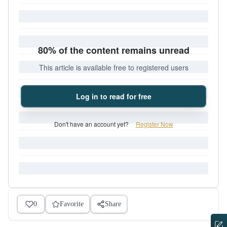
80% of the content remains unread
This article is available free to registered users
Log in to read for free
Don't have an account yet?
Register Now
0
Favorite
Share