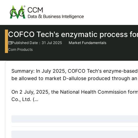
COFCO Tech's enzymatic process for
Published Date：31 Jul 2025
Market Fundamentals
Corn Products
Summary: In July 2025, COFCO Tech's enzyme-based p
be allowed to market D-allulose produced through a
On 2 July, 2025, the National Health Commission fo
Co., Ltd. (...