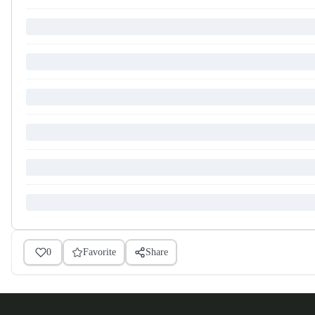
0
Favorite
Share