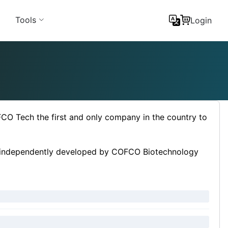
Tools
Login
O Tech the first and only company in the country to
ss independently developed by COFCO Biotechnology