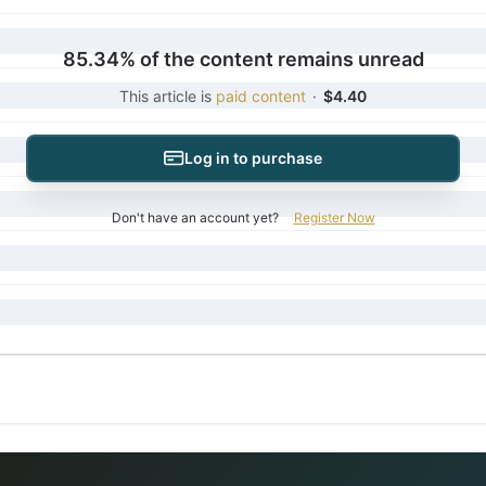
85.34% of the content remains unread
This article is
paid content
·
$4.40
Log in to purchase
Don't have an account yet?
Register Now