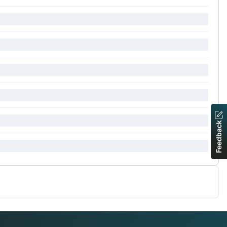
Feedback