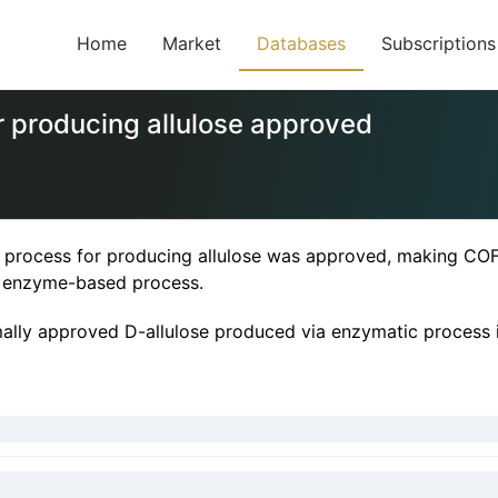
Home
Market
Databases
Subscriptions
 producing allulose approved
rocess for producing allulose was approved, making COFC
n enzyme-based process.
rmally approved D-allulose produced via enzymatic proce