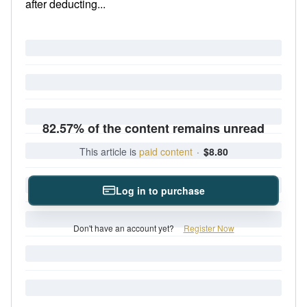
after deducting...
82.57% of the content remains unread
This article is
paid content
·
$8.80
Log in to purchase
Don't have an account yet?
Register Now