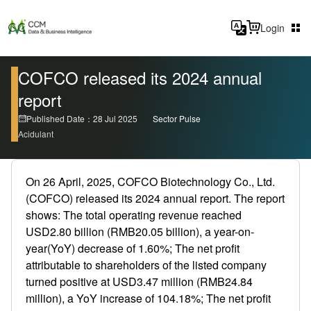
Login
COFCO released its 2024 annual
report
Published Date：28 Jul 2025
Sector Pulse
Acidulant
On 26 April, 2025, COFCO Biotechnology Co., Ltd.
(COFCO) released its 2024 annual report. The report
shows: The total operating revenue reached
USD2.80 billion (RMB20.05 billion), a year-on-
year(YoY) decrease of 1.60%; The net profit
attributable to shareholders of the listed company
turned positive at USD3.47 million (RMB24.84
million), a YoY increase of 104.18%; The net profit