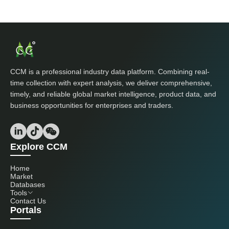
CCM is a professional industry data platform. Combining real-
time collection with expert analysis, we deliver comprehensive,
timely, and reliable global market intelligence, product data, and
business opportunities for enterprises and traders.
Explore CCM
Home
Market
Databases
Tools
Contact Us
Portals