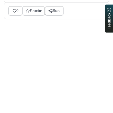
0
Favorite
Share
Feedback