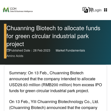
Login
Chuanning Biotech to allocate funds
for green circular industrial park
project
Published Date：28 Feb 2023
Market Fundamentals
Amino Acids
Summary: On 13 Feb., Chuanning Biotech
announced that the company intended to allocate
USD29.63 million (RMB200 million) from excess IPO
funds for green circular industrial park project.
On 13 Feb., Yili Chuanning Biotechnology Co., Ltd.
(Chuanning Biotech) announced that the company