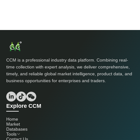
CCM is a professional industry data platform. Combining real-
time collection with expert analysis, we deliver comprehensive,
timely, and reliable global market intelligence, product data, and
business opportunities for enterprises and traders.
Explore CCM
Home
Market
Databases
Tools
Contact Us