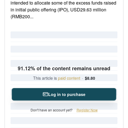
intended to allocate some of the excess funds raised
in initial public offering (IPO), USD29.63 million
(RMB200...
91.12% of the content remains unread
This article is
paid content
·
$8.80
Log in to purchase
Don't have an account yet?
Register Now