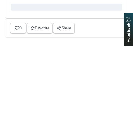
Feedback
0
Favorite
Share