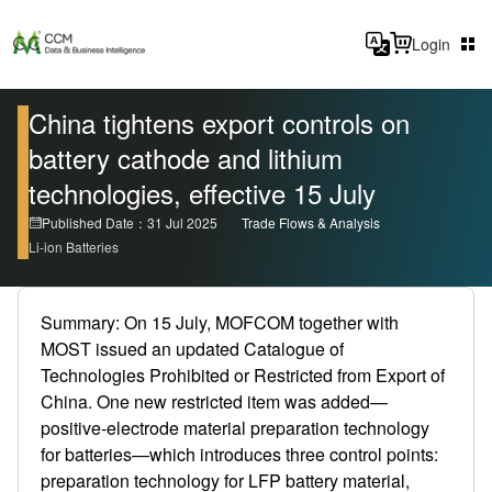
Login
China tightens export controls on
battery cathode and lithium
technologies, effective 15 July
Published Date：31 Jul 2025
Trade Flows & Analysis
Li-ion Batteries
Summary: On 15 July, MOFCOM together with
MOST issued an updated Catalogue of
Technologies Prohibited or Restricted from Export of
China. One new restricted item was added—
positive-electrode material preparation technology
for batteries—which introduces three control points:
preparation technology for LFP battery material,