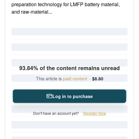
preparation technology for LMFP battery material,
and raw-material...
93.84% of the content remains unread
This article is
paid content
·
$8.80
Log in to purchase
Don't have an account yet?
Register Now