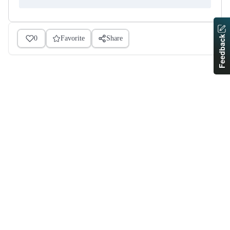
Feedback
0
Favorite
Share