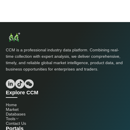
CCM is a professional industry data platform. Combining real-
time collection with expert analysis, we deliver comprehensive,
timely, and reliable global market intelligence, product data, and
business opportunities for enterprises and traders.
Explore CCM
Home
Market
Databases
Tools
Contact Us
Portals