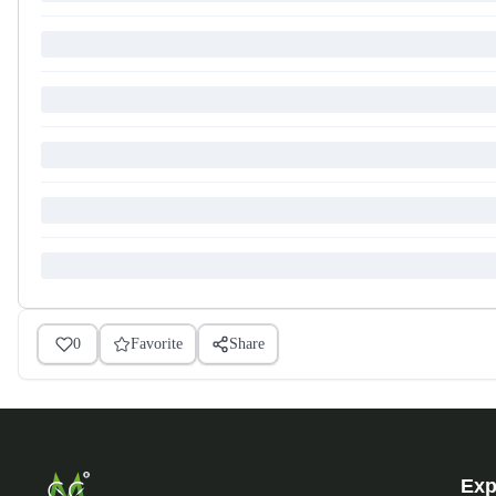
0
Favorite
Share
Exp