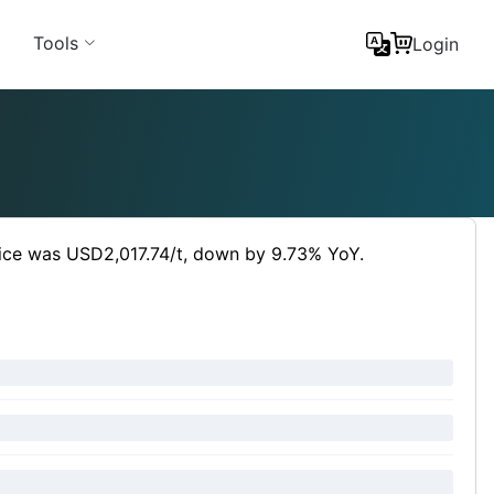
Tools
Login
rice was USD2,017.74/t, down by 9.73% YoY.