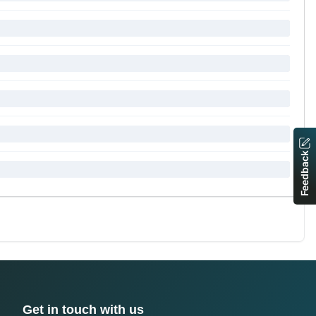
Feedback
Get in touch with us