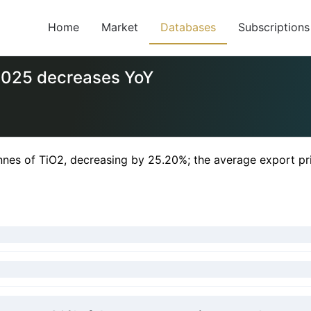
Home
Market
Databases
Subscriptions
 2025 decreases YoY
nnes of TiO2, decreasing by 25.20%; the average export p