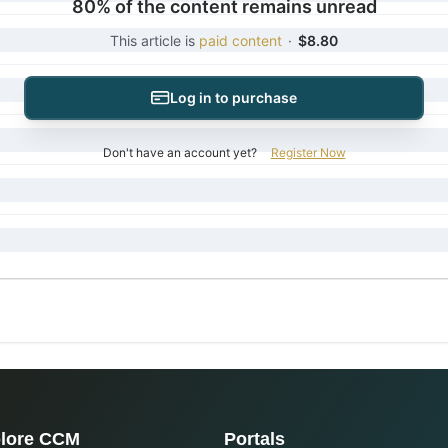
80% of the content remains unread
This article is
paid content
·
$8.80
Log in to purchase
Don't have an account yet?
Register Now
lore CCM
Portals