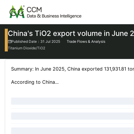
China's TiO2 export volume in June
Published Date：31 Jul 2025
Trade Flows & Analysis
Titanium Dioxide/TiO2
Summary: In June 2025, China exported 131,931.81 to
According to China...