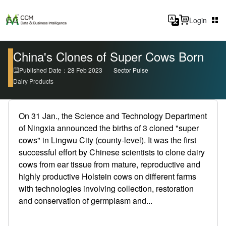
Login
China's Clones of Super Cows Born
Published Date：28 Feb 2023
Sector Pulse
Dairy Products
On 31 Jan., the Science and Technology Department
of Ningxia announced the births of 3 cloned "super
cows" in Lingwu City (county-level). It was the first
successful effort by Chinese scientists to clone dairy
cows from ear tissue from mature, reproductive and
highly productive Holstein cows on different farms
with technologies involving collection, restoration
and conservation of germplasm and...