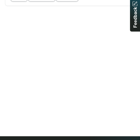
Feedback