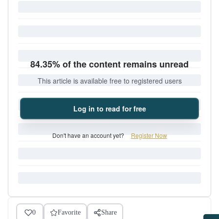
84.35% of the content remains unread
This article is available free to registered users
Log in to read for free
Don't have an account yet?
Register Now
0
Favorite
Share