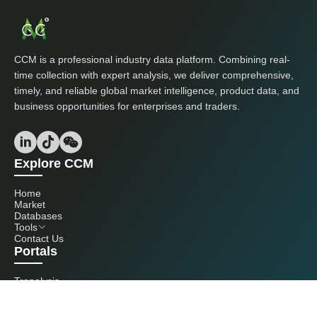
CCM is a professional industry data platform. Combining real-
time collection with expert analysis, we deliver comprehensive,
timely, and reliable global market intelligence, product data, and
business opportunities for enterprises and traders.
Explore CCM
Home
Market
Databases
Tools
Contact Us
Portals
Tranalysis
Kcomber
Get in touch with us