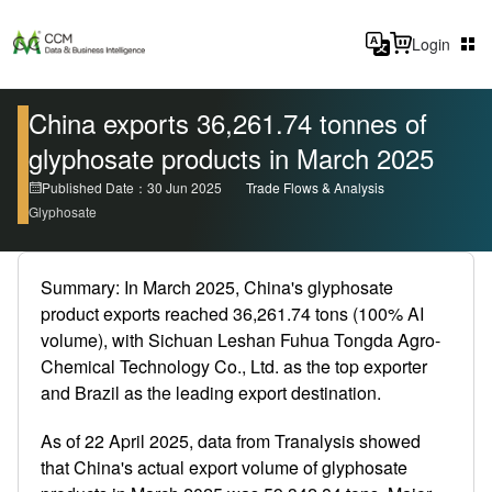
Login
China exports 36,261.74 tonnes of
glyphosate products in March 2025
Published Date：30 Jun 2025
Trade Flows & Analysis
Glyphosate
Summary: In March 2025, China's glyphosate
product exports reached 36,261.74 tons (100% AI
volume), with Sichuan Leshan Fuhua Tongda Agro-
Chemical Technology Co., Ltd. as the top exporter
and Brazil as the leading export destination.
As of 22 April 2025, data from Tranalysis showed
that China's actual export volume of glyphosate