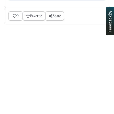
0
Favorite
Share
Feedback