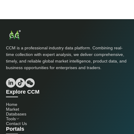
CCM is a professional industry data platform. Combining real-
time collection with expert analysis, we deliver comprehensive,
timely, and reliable global market intelligence, product data, and
business opportunities for enterprises and traders.
Explore CCM
Home
Market
Databases
Tools
Contact Us
Portals