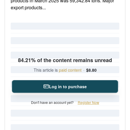
products in March 2025 was 59,342.84 tons. Major
export products...
84.21% of the content remains unread
This article is
paid content
·
$8.80
Log in to purchase
Don't have an account yet?
Register Now