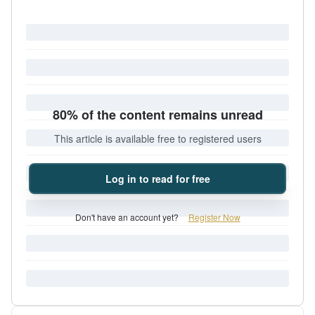
80% of the content remains unread
This article is available free to registered users
Log in to read for free
Don't have an account yet?
Register Now