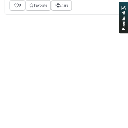
0
Favorite
Share
Feedback