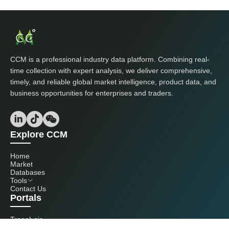
CCM is a professional industry data platform. Combining real-
time collection with expert analysis, we deliver comprehensive,
timely, and reliable global market intelligence, product data, and
business opportunities for enterprises and traders.
Explore CCM
Home
Market
Databases
Tools
Contact Us
Portals
Tranalysis
Kcomber