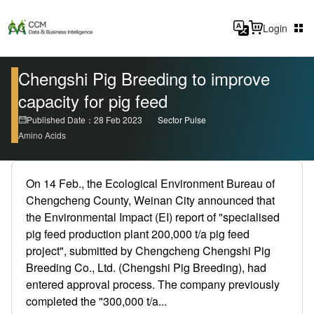
Login
Chengshi Pig Breeding to improve
capacity for pig feed
Published Date：28 Feb 2023
Sector Pulse
Amino Acids
On 14 Feb., the Ecological Environment Bureau of
Chengcheng County, Weinan City announced that
the Environmental Impact (EI) report of "specialised
pig feed production plant 200,000 t/a pig feed
project", submitted by Chengcheng Chengshi Pig
Breeding Co., Ltd. (Chengshi Pig Breeding), had
entered approval process. The company previously
completed the "300,000 t/a...