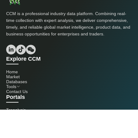
CCM is a professional industry data platform. Combining real-
time collection with expert analysis, we deliver comprehensive,
timely, and reliable global market intelligence, product data, and
business opportunities for enterprises and traders.
Explore CCM
Home
Market
Databases
Tools
Contact Us
Portals
Tranalysis
Kcomber
Get in touch with us
+86 20 3761 6606