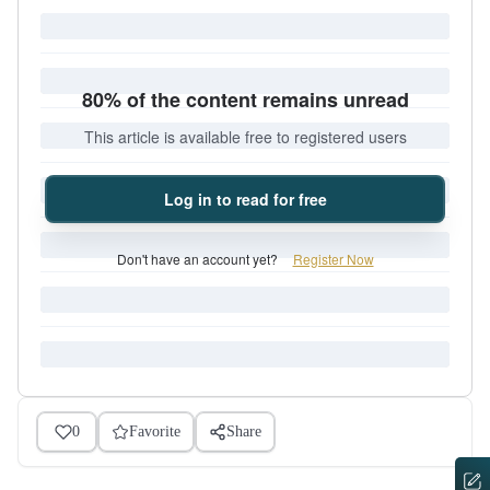
80% of the content remains unread
This article is available free to registered users
Log in to read for free
Don't have an account yet?
Register Now
0
Favorite
Share