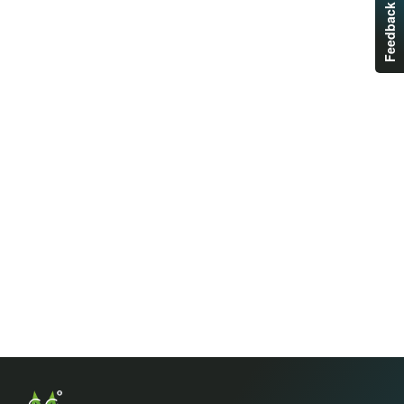
Feedback