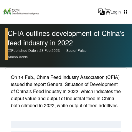
Login
CFIA outlines development of China's
feed industry in 2022
Published Date：28 Feb 2023
Sector Pulse
Amino Acids
On 14 Feb., China Feed Industry Association (CFIA)
issued the report General Situation of Development
of China's Feed Industry in 2022, which indicates the
output value and output of industrial feed in China
both climbed in 2022, while output of feed additives...