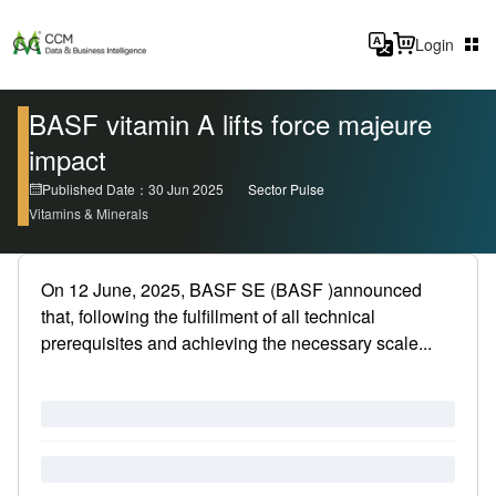
Login
BASF vitamin A lifts force majeure
impact
Published Date：30 Jun 2025
Sector Pulse
Vitamins & Minerals
On 12 June, 2025, BASF SE (BASF )announced
that, following the fulfillment of all technical
prerequisites and achieving the necessary scale...