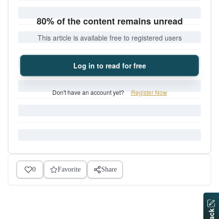
80% of the content remains unread
This article is available free to registered users
Log in to read for free
Don't have an account yet?
Register Now
0
Favorite
Share