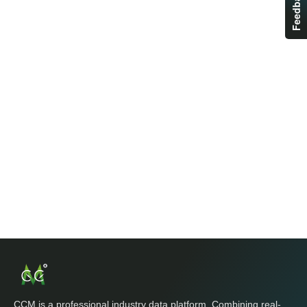
Feedback
CCM is a professional industry data platform. Combining real-