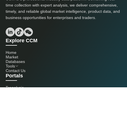
time collection with expert analysis, we deliver comprehensive,
timely, and reliable global market intelligence, product data, and
business opportunities for enterprises and traders.
Explore CCM
Home
Market
Databases
Tools
Contact Us
Portals
Tranalysis
Kcomber
Get in touch with us
+86 20 3761 6606
econtact@cnchemicals.com
Mon - Fri, 9AM - 6PM