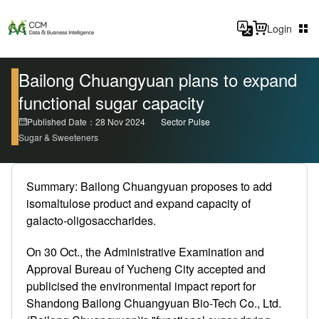
Login
Bailong Chuangyuan plans to expand
functional sugar capacity
Published Date：28 Nov 2024
Sector Pulse
Sugar & Sweeteners
Summary: Bailong Chuangyuan proposes to add
isomaltulose product and expand capacity of
galacto-oligosaccharides.
On 30 Oct., the Administrative Examination and
Approval Bureau of Yucheng City accepted and
publicised the environmental impact report for
Shandong Bailong Chuangyuan Bio-Tech Co., Ltd.