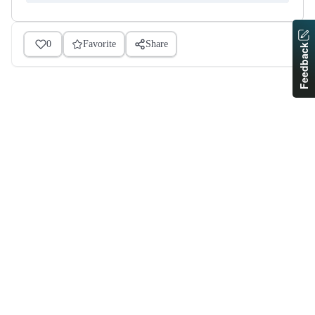
0
Favorite
Share
Feedback