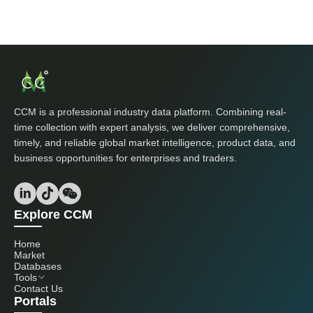
CCM is a professional industry data platform. Combining real-
time collection with expert analysis, we deliver comprehensive,
timely, and reliable global market intelligence, product data, and
business opportunities for enterprises and traders.
Explore CCM
Home
Market
Databases
Tools
Contact Us
Portals