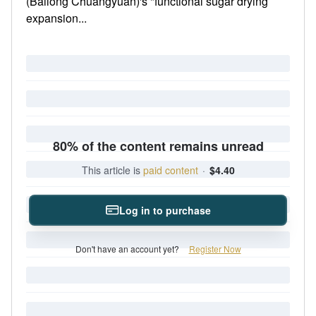
(Bailong Chuangyuan)'s "functional sugar drying
expansion...
80% of the content remains unread
This article is
paid content
·
$4.40
Log in to purchase
Don't have an account yet?
Register Now