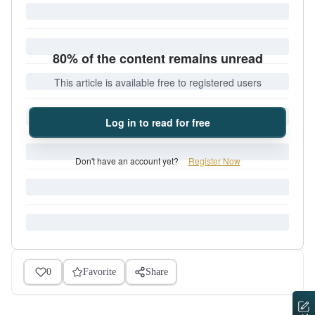
80% of the content remains unread
This article is available free to registered users
Log in to read for free
Don't have an account yet?
Register Now
0
Favorite
Share