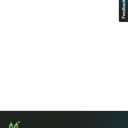
Feedback