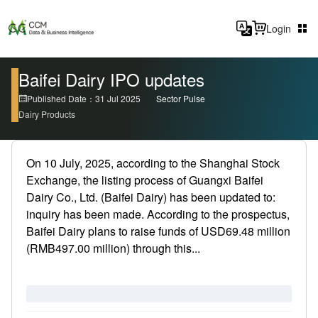
Login
Baifei Dairy IPO updates
Published Date：31 Jul 2025
Sector Pulse
Dairy Products
On 10 July, 2025, according to the Shanghai Stock
Exchange, the listing process of Guangxi Baifei
Dairy Co., Ltd. (Baifei Dairy) has been updated to:
inquiry has been made. According to the prospectus,
Baifei Dairy plans to raise funds of USD69.48 million
(RMB497.00 million) through this...