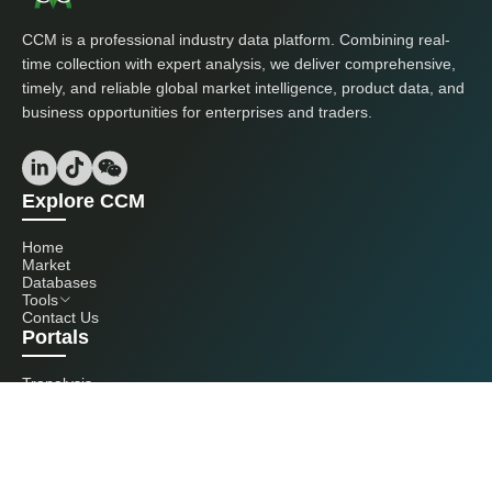
CCM is a professional industry data platform. Combining real-
time collection with expert analysis, we deliver comprehensive,
timely, and reliable global market intelligence, product data, and
business opportunities for enterprises and traders.
Explore CCM
Home
Market
Databases
Tools
Contact Us
Portals
Tranalysis
Kcomber
Get in touch with us
+86 20 3761 6606