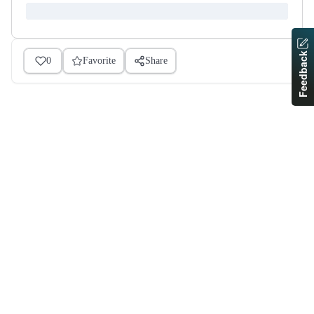
Feedback
0
Favorite
Share