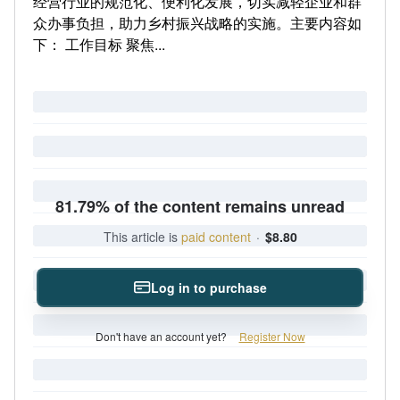
经营行业的规范化、便利化发展，切实减轻企业和群
众办事负担，助力乡村振兴战略的实施。主要内容如
下： 工作目标 聚焦...
81.79% of the content remains unread
This article is
paid content
·
$8.80
Log in to purchase
Don't have an account yet?
Register Now