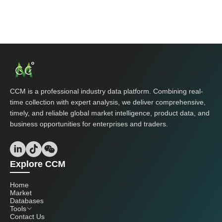
CCM is a professional industry data platform. Combining real-
time collection with expert analysis, we deliver comprehensive,
timely, and reliable global market intelligence, product data, and
business opportunities for enterprises and traders.
Explore CCM
Home
Market
Databases
Tools
Contact Us