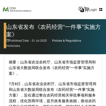
Login
山东省发布《农药经营“一件事”实施方
案》
Published Date：31 Jul 2025
Policies & Regulations
Herbicides
摘要：山东省农业农村厅、山东省市场监督管理局和
山东省大数据局联合发布《农药经营“一件事”实施方
案》。
7月8日，山东省农业农村厅、山东省市场监督管理局
和山东省大数据局联合发布《农药经营“一件事”实施
方案》，旨在通过整合农药经营相关审批事项和服务
流程，优化营商环境，提升政务服务效能，推动农药