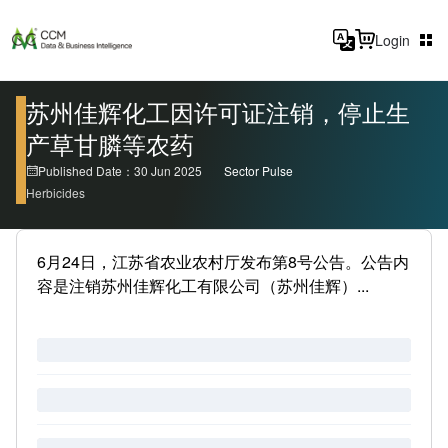
Login
苏州佳辉化工因许可证注销，停止生
产草甘膦等农药
Published Date：30 Jun 2025
Sector Pulse
Herbicides
6月24日，江苏省农业农村厅发布第8号公告。公告内
容是注销苏州佳辉化工有限公司（苏州佳辉）...