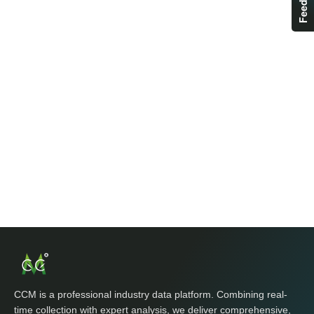
CCM is a professional industry data platform. Combining real-
time collection with expert analysis, we deliver comprehensive,