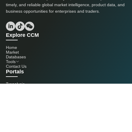
timely, and reliable global market intelligence, product data, and
business opportunities for enterprises and traders.
Explore CCM
Home
Market
Databases
Tools
Contact Us
Portals
Tranalysis
Kcomber
Get in touch with us
+86 20 3761 6606
econtact@cnchemicals.com
Mon - Fri, 9AM - 6PM