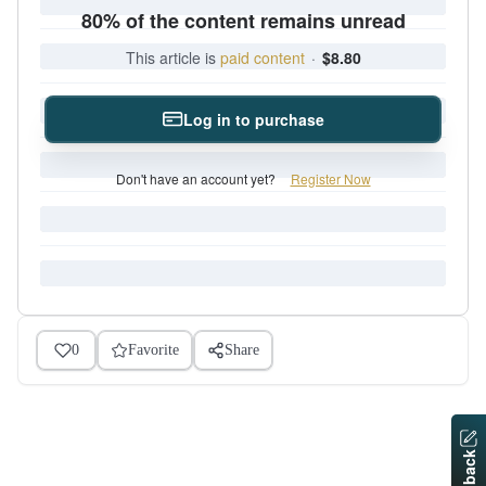
80% of the content remains unread
This article is
paid content
·
$8.80
Log in to purchase
Don't have an account yet?
Register Now
0
Favorite
Share
Feedback