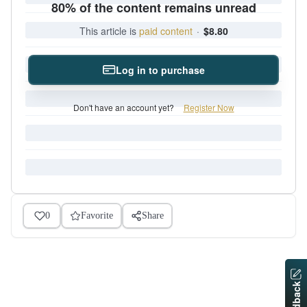
80% of the content remains unread
This article is
paid content
·
$8.80
Log in to purchase
Don't have an account yet?
Register Now
0
Favorite
Share
Feedback