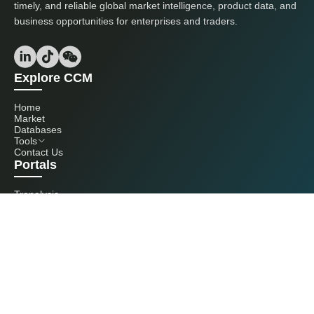
timely, and reliable global market intelligence, product data, and
business opportunities for enterprises and traders.
Explore CCM
Home
Market
Databases
Tools
Contact Us
Portals
Tranalysis
Kcomber
Get in touch with us
+86 20 3761 6606
econtact@cnchemicals.com
Mon - Fri, 9AM - 6PM