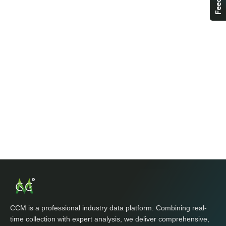
CCM is a professional industry data platform. Combining real-
time collection with expert analysis, we deliver comprehensive,