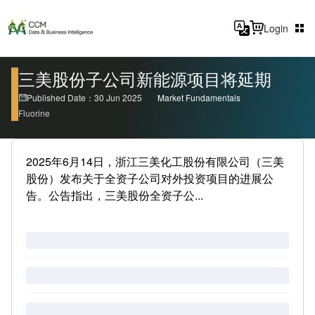
Login
三美股份子公司新能源项目将延期
Published Date：30 Jun 2025
Market Fundamentals
Fluorine
2025年6月14日，浙江三美化工股份有限公司（三美
股份）发布关于全资子公司对外投资项目的进展公
告。公告指出，三美股份全资子公...