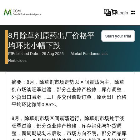
Login
8月除草剂原药出厂价格平
Start your trial
均环比小幅下跌
Published Date：29 Aug 2025
Market Fundamentals
Herbicides
摘要：8月，除草剂市场走势以区间震荡为主。除草
剂市场淡旺季过渡，部分企业停产检修，库存调整，
外贸出口减弱，工厂多交付前期订单，原药出厂价格
平均环比微降0.85%。
8月，除草剂市场区间震荡运行。除草剂市场处于淡
旺季过渡，部分企业停产检修，库存消化与补货调
整，新周期规划未启动，市场方向不明。部分产品库