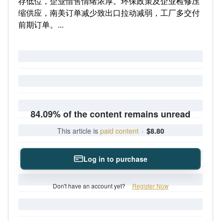
存低位，企业惜售情绪浓厚。环保政策及企业检修压
缩供应，南美订单减少致出口拉动减弱，工厂多交付
前期订单。...
84.09% of the content remains unread
This article is
paid content
·
$8.80
Log in to purchase
Don't have an account yet?
Register Now