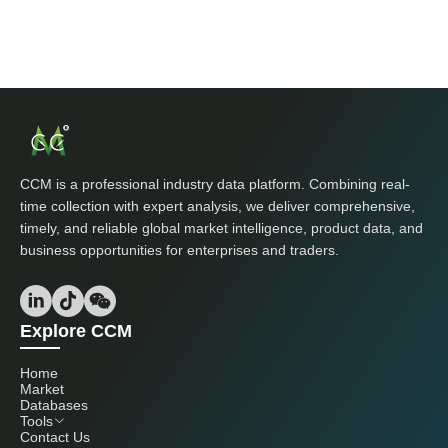
CCM is a professional industry data platform. Combining real-
time collection with expert analysis, we deliver comprehensive,
timely, and reliable global market intelligence, product data, and
business opportunities for enterprises and traders.
Explore CCM
Home
Market
Databases
Tools
Contact Us