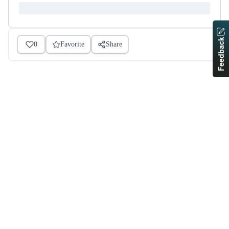
Feedback
0
Favorite
Share