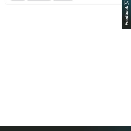
Feedback