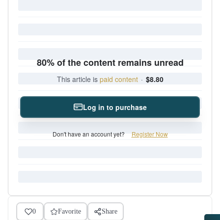
80% of the content remains unread
This article is
paid content
·
$8.80
Log in to purchase
Don't have an account yet?
Register Now
0
Favorite
Share