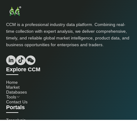
CCM is a professional industry data platform. Combining real-
time collection with expert analysis, we deliver comprehensive,
timely, and reliable global market intelligence, product data, and
business opportunities for enterprises and traders.
Explore CCM
Home
Market
Databases
Tools
Contact Us
Portals
Tranalysis
Kcomber
Get in touch with us