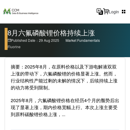
Login
8月六氟磷酸锂价格持续上涨
Published Date：29 Aug 2025
Market Fundamentals
Fluorine
摘要：2025年8月，在原料价格以及下游电解液双双
上涨的带动下，六氟磷酸锂的价格显著上涨。然而，
行业结构性产能过剩的未解的情况下，后续持续上涨
的动力将受到限制。
2025年8月，六氟磷酸锂价格在经历4个月的颓势后出
现了显著上涨，期内价格宽幅上行。本次上涨主要受
到原料碳酸锂价格上涨，...