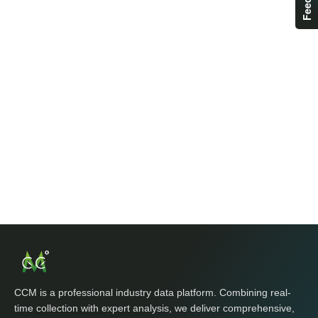
CCM is a professional industry data platform. Combining real-
time collection with expert analysis, we deliver comprehensive,