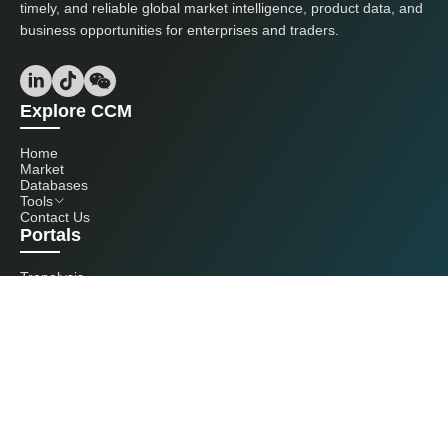
timely, and reliable global market intelligence, product data, and
business opportunities for enterprises and traders.
Explore CCM
Home
Market
Databases
Tools
Contact Us
Portals
Tranalysis
Kcomber
Get in touch with us
+86 20 3761 6606
econtact@cnchemicals.com
Mon - Fri, 9AM - 6PM