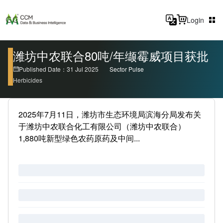
Login
潍坊中农联合80吨/年缬霉威项目获批
Published Date：31 Jul 2025
Sector Pulse
Herbicides
2025年7月11日，潍坊市生态环境局滨海分局发布关
于潍坊中农联合化工有限公司（潍坊中农联合）
1,880吨新型绿色农药原药及中间...