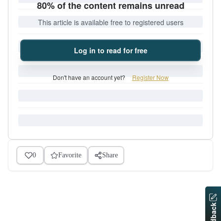
80% of the content remains unread
This article is available free to registered users
Log in to read for free
Don't have an account yet?
Register Now
0
Favorite
Share
Feedback