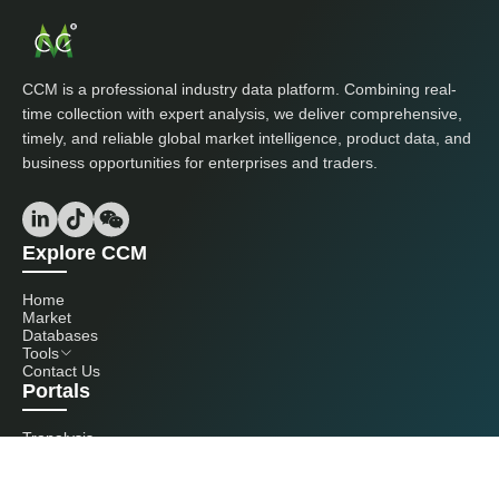
CCM is a professional industry data platform. Combining real-
time collection with expert analysis, we deliver comprehensive,
timely, and reliable global market intelligence, product data, and
business opportunities for enterprises and traders.
Explore CCM
Home
Market
Databases
Tools
Contact Us
Portals
Tranalysis
Kcomber
Get in touch with us