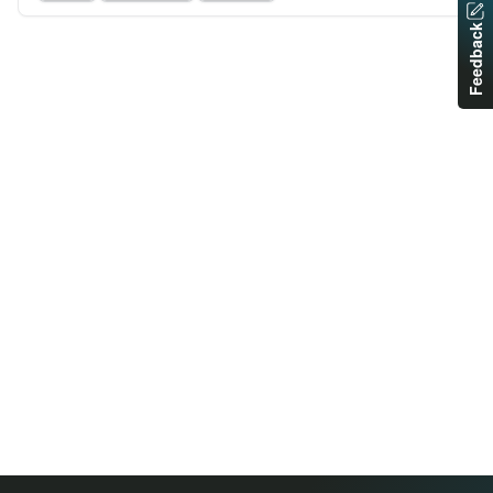
Feedback