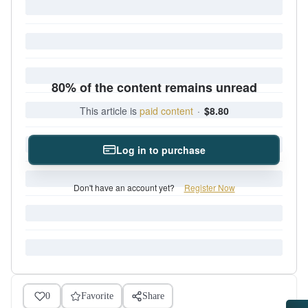
80% of the content remains unread
This article is
paid content
·
$8.80
Log in to purchase
Don't have an account yet?
Register Now
0
Favorite
Share