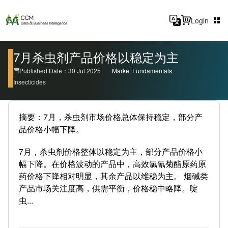
Login
7月杀虫剂产品价格以稳定为主
Published Date：30 Jul 2025
Market Fundamentals
Insecticides
摘要：7月，杀虫剂市场价格总体保持稳定，部分产
品价格小幅下降。
7月，杀虫剂价格整体以稳定为主，部分产品价格小
幅下降。在价格波动的产品中，高效氯氰菊酯原药原
药价格下降相对明显，其余产品以维稳为主。 烟碱类
产品市场关注度高，供需平衡，价格稳中略降。啶
虫...