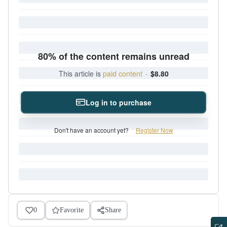
80% of the content remains unread
This article is
paid content
·
$8.80
Log in to purchase
Don't have an account yet?
Register Now
0
Favorite
Share