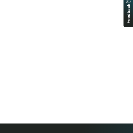
Feedback