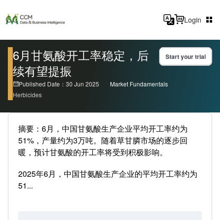
Login
6月甘氨酸开工率稳定，后
Start your trial
续有望提振
Published Date：30 Jun 2025
Market Fundamentals
Herbicides
摘要：6月，中国甘氨酸生产企业平均开工率约为
51%，产量约为3万吨。随着草甘膦市场的逐步回
暖，预计甘氨酸的开工率将受到积极影响。
2025年6月，中国甘氨酸生产企业的平均开工率约为
51...