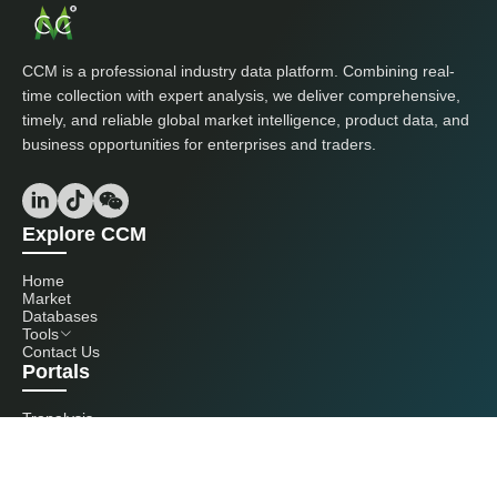
CCM is a professional industry data platform. Combining real-
time collection with expert analysis, we deliver comprehensive,
timely, and reliable global market intelligence, product data, and
business opportunities for enterprises and traders.
Explore CCM
Home
Market
Databases
Tools
Contact Us
Portals
Tranalysis
Kcomber
Get in touch with us