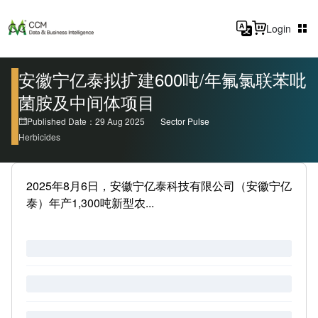
Login
安徽宁亿泰拟扩建600吨/年氟氯联苯吡
菌胺及中间体项目
Published Date：29 Aug 2025
Sector Pulse
Herbicides
2025年8月6日，安徽宁亿泰科技有限公司（安徽宁亿
泰）年产1,300吨新型农...