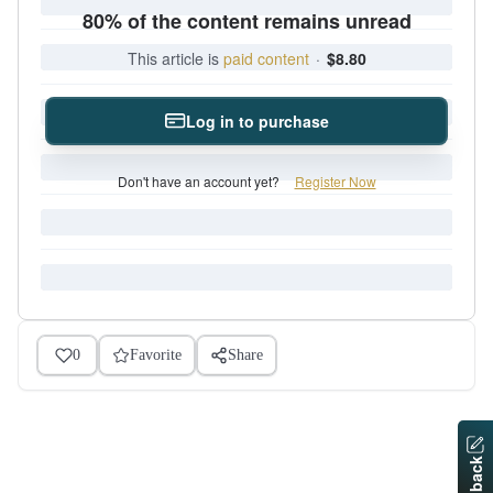
80% of the content remains unread
This article is
paid content
·
$8.80
Log in to purchase
Don't have an account yet?
Register Now
0
Favorite
Share
Feedback