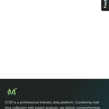
CCM is a professional industry data platform. Combining real-
time collection with expert analysis, we deliver comprehensive,