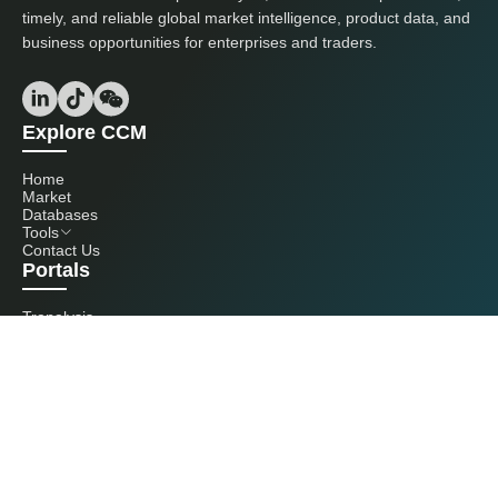
timely, and reliable global market intelligence, product data, and
business opportunities for enterprises and traders.
Explore CCM
Home
Market
Databases
Tools
Contact Us
Portals
Tranalysis
Kcomber
Get in touch with us
+86 20 3761 6606
econtact@cnchemicals.com
Mon - Fri, 9AM - 6PM