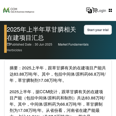
Login
2025年上半年草甘膦相关
Start your trial
在建项目汇总
Published Date：30 Jun 2025
Market Fundamentals
Herbicides
摘要：2025上半年，跟草甘膦有关的在建项目产能共
达83.88万吨/年。其中，包括中间体/原料药66.8万吨/
年，草甘膦制剂17.08万吨/年。
2025上半年，据CCM统计，跟草甘膦有关的在建项
目产能（包括中间体/原料药和制剂）共达83.88万吨/
年。其中，中间体/原料药为66.8万吨/年，草甘膦制
剂为17.08万吨/年。从省份看，河南省在建产能最