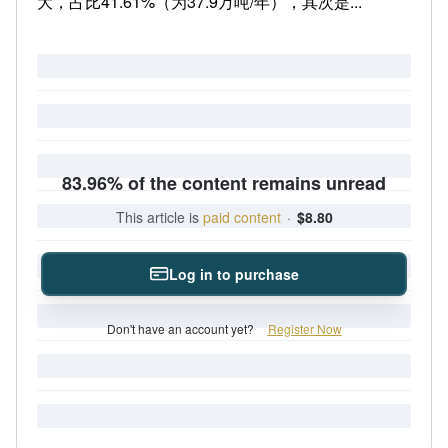
大，占比41.61%（为37.9万吨/年），其次是...
83.96% of the content remains unread
This article is
paid content
·
$8.80
Log in to purchase
Don't have an account yet?
Register Now