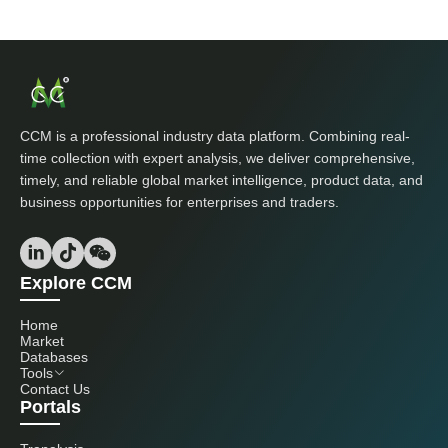
CCM is a professional industry data platform. Combining real-
time collection with expert analysis, we deliver comprehensive,
timely, and reliable global market intelligence, product data, and
business opportunities for enterprises and traders.
Explore CCM
Home
Market
Databases
Tools
Contact Us
Portals