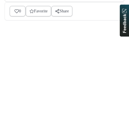
0
Favorite
Share
Feedback