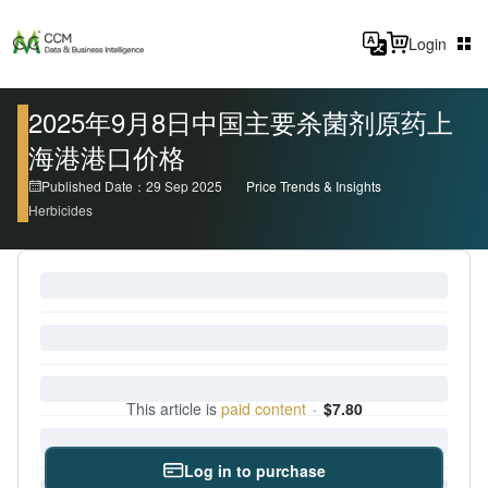
Login
2025年9月8日中国主要杀菌剂原药上
海港港口价格
Published Date：29 Sep 2025
Price Trends & Insights
Herbicides
This article is
paid content
·
$7.80
Log in to purchase