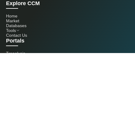
Explore CCM
Home
Market
Databases
Tools
Contact Us
Portals
Tranalysis
Kcomber
Get in touch with us
+86 20 3761 6606
econtact@cnchemicals.com
Mon - Fri, 9AM - 6PM
(C) 2026 Kcomber, Inc. All rights reserved. CCM is a brand owned and
operated by Kcomber, Inc.