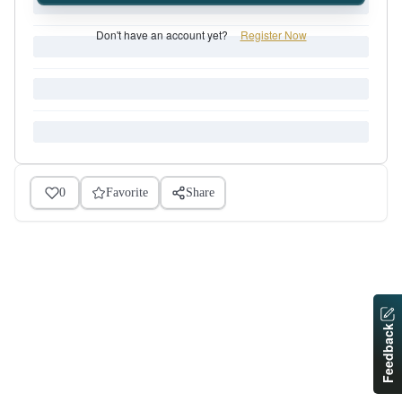
Don't have an account yet?
Register Now
0
Favorite
Share
Feedback