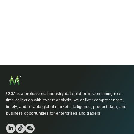
CCM is a professional industry data platform. Combining real-
time collection with expert analysis, we deliver comprehensive,
timely, and reliable global market intelligence, product data, and
business opportunities for enterprises and traders.