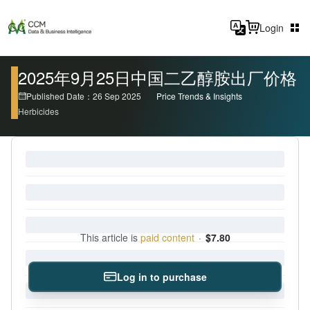
Login
2025年9月25日中国二乙醇胺出厂价格
Published Date：26 Sep 2025
Price Trends & Insights
Herbicides
This article is
paid content
·
$7.80
Log in to purchase