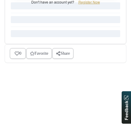
Don't have an account yet?
Register Now
0
Favorite
Share
Feedback