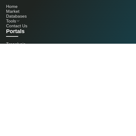
Home
Market
Databases
Tools
Contact Us
Portals
Tranalysis
Kcomber
Get in touch with us
+86 20 3761 6606
econtact@cnchemicals.com
Mon - Fri, 9AM - 6PM
(C) 2026 Kcomber, Inc. All rights reserved. CCM is a brand owned and
operated by Kcomber, Inc.
License: Yue ICP No. 13073277 / National Statistics Foreign-Related
Certificate No. 0726