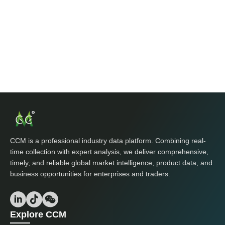
CCM is a professional industry data platform. Combining real-
time collection with expert analysis, we deliver comprehensive,
timely, and reliable global market intelligence, product data, and
business opportunities for enterprises and traders.
Explore CCM