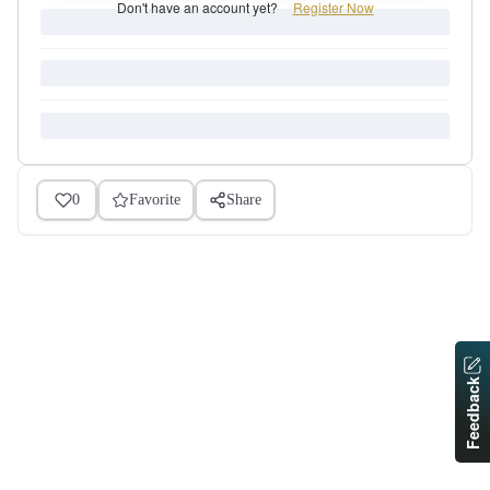
Don't have an account yet?
Register Now
0
Favorite
Share
Feedback