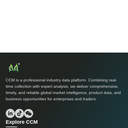
CCM is a professional industry data platform. Combining real-
time collection with expert analysis, we deliver comprehensive,
timely, and reliable global market intelligence, product data, and
business opportunities for enterprises and traders.
Explore CCM