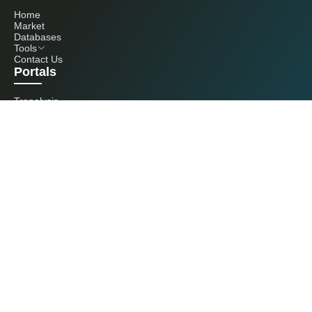
Home
Market
Databases
Tools
Contact Us
Portals
Tranalysis
Kcomber
Get in touch with us
+86 20 3761 6606
econtact@cnchemicals.com
Mon - Fri, 9AM - 6PM
(C) 2026 Kcomber, Inc. All rights reserved. CCM is a brand owned and
operated by Kcomber, Inc.
License: Yue ICP No. 13073277 / National Statistics Foreign-Related
Certificate No. 0726