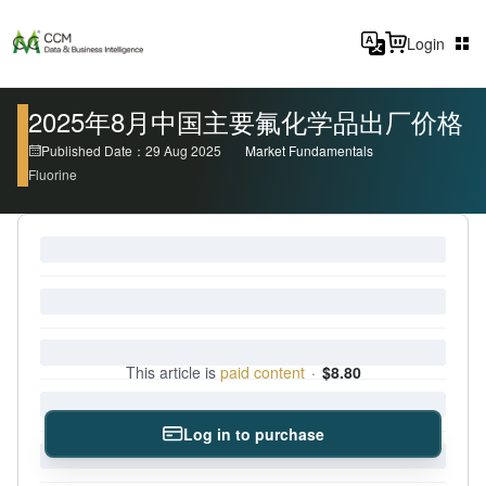
Login
2025年8月中国主要氟化学品出厂价格
Published Date：29 Aug 2025
Market Fundamentals
Fluorine
This article is
paid content
·
$8.80
Log in to purchase