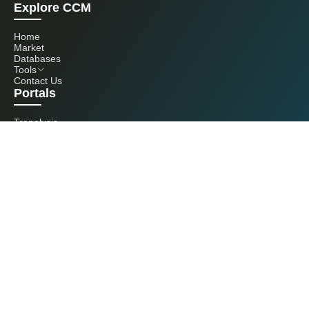
Explore CCM
Home
Market
Databases
Tools
Contact Us
Portals
Tranalysis
Kcomber
Get in touch with us
+86 20 3761 6606
econtact@cnchemicals.com
Mon - Fri, 9AM - 6PM
(C) 2026 Kcomber, Inc. All rights reserved. CCM is a brand owned and
operated by Kcomber, Inc.