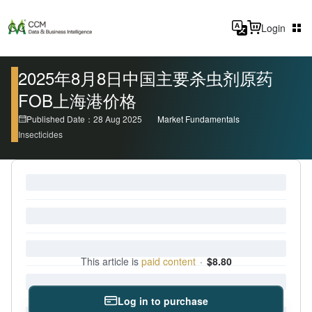
Login
2025年8月8日中国主要杀虫剂原药
FOB上海港价格
Published Date：28 Aug 2025
Market Fundamentals
Insecticides
This article is
paid content
·
$8.80
Log in to purchase