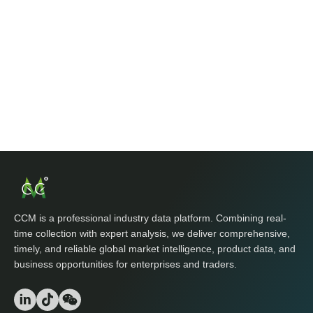
CCM is a professional industry data platform. Combining real-
time collection with expert analysis, we deliver comprehensive,
timely, and reliable global market intelligence, product data, and
business opportunities for enterprises and traders.