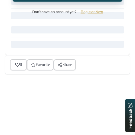
Don't have an account yet?
Register Now
0
Favorite
Share
Feedback