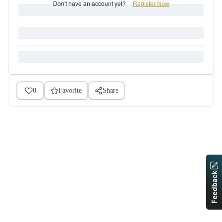
Don't have an account yet?
Register Now
0
Favorite
Share
Feedback