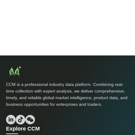
CCM is a professional industry data platform. Combining real-
time collection with expert analysis, we deliver comprehensive,
timely, and reliable global market intelligence, product data, and
business opportunities for enterprises and traders.
Explore CCM