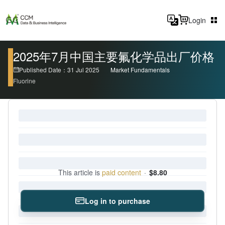
Login
2025年7月中国主要氟化学品出厂价格
Published Date：31 Jul 2025
Market Fundamentals
Fluorine
This article is
paid content
·
$8.80
Log in to purchase