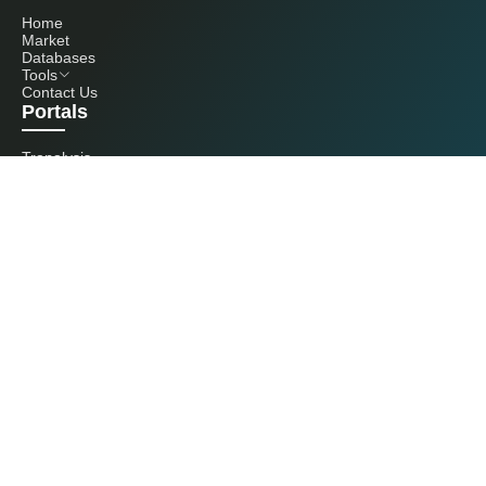
Home
Market
Databases
Tools
Contact Us
Portals
Tranalysis
Kcomber
Get in touch with us
+86 20 3761 6606
econtact@cnchemicals.com
Mon - Fri, 9AM - 6PM
(C) 2026 Kcomber, Inc. All rights reserved. CCM is a brand owned and
operated by Kcomber, Inc.
License: Yue ICP No. 13073277 / National Statistics Foreign-Related
Certificate No. 0726