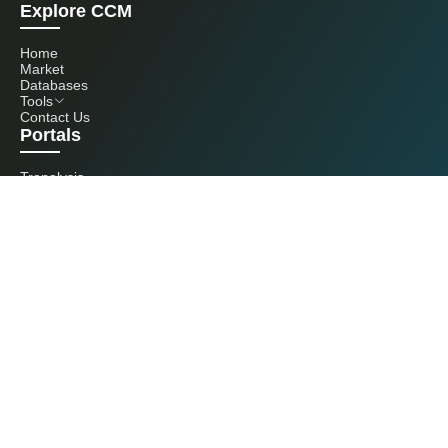
Explore CCM
Home
Market
Databases
Tools
Contact Us
Portals
Tranalysis
Kcomber
Get in touch with us
+86 20 3761 6606
econtact@cnchemicals.com
Mon - Fri, 9AM - 6PM
(C) 2026 Kcomber, Inc. All rights reserved. CCM is a brand owned and
operated by Kcomber, Inc.