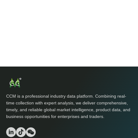
CCM is a professional industry data platform. Combining real-
time collection with expert analysis, we deliver comprehensive,
timely, and reliable global market intelligence, product data, and
business opportunities for enterprises and traders.