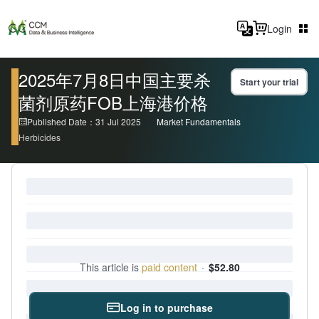
Login
2025年7月8日中国主要杀
Start your trial
菌剂原药FOB上海港价格
Published Date：31 Jul 2025
Market Fundamentals
Herbicides
This article is
paid content
·
$52.80
Log in to purchase