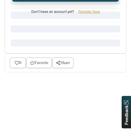
Don't have an account yet?
Register Now
0
Favorite
Share
Feedback