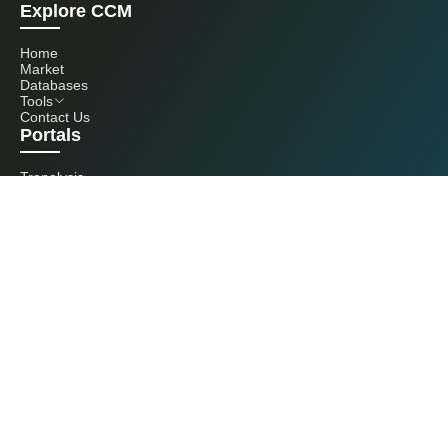
Explore CCM
Home
Market
Databases
Tools
Contact Us
Portals
Tranalysis
Kcomber
Get in touch with us
+86 20 3761 6606
econtact@cnchemicals.com
Mon - Fri, 9AM - 6PM
(C) 2026 Kcomber, Inc. All rights reserved. CCM is a brand owned and
operated by Kcomber, Inc.