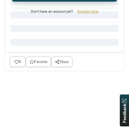
Don't have an account yet?
Register Now
0
Favorite
Share
Feedback