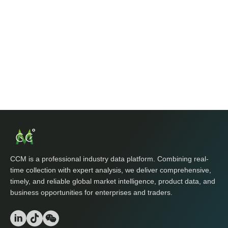
CCM is a professional industry data platform. Combining real-
time collection with expert analysis, we deliver comprehensive,
timely, and reliable global market intelligence, product data, and
business opportunities for enterprises and traders.