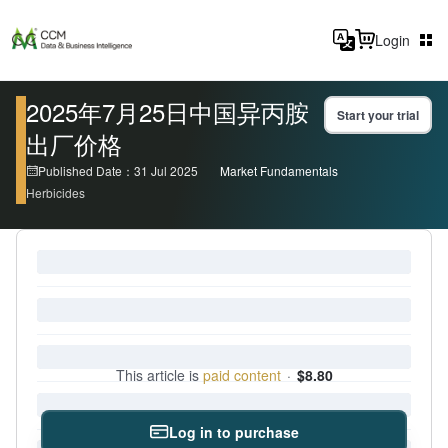
Login
2025年7月25日中国异丙胺
Start your trial
出厂价格
Published Date：31 Jul 2025
Market Fundamentals
Herbicides
This article is
paid content
·
$8.80
Log in to purchase