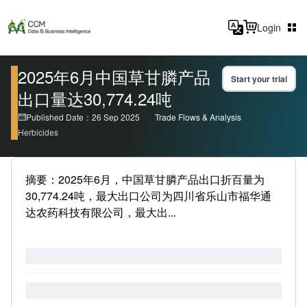
Login
2025年6月中国草甘膦产品
Start your trial
出口量达30,774.24吨
Published Date：26 Sep 2025
Trade Flows & Analysis
Herbicides
摘要：2025年6月，中国草甘膦产品出口折百量为
30,774.24吨，最大出口公司为四川省乐山市福华通
达农药科技有限公司，最大出...