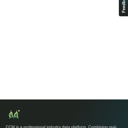
Feedback
CCM is a professional industry data platform. Combining real-