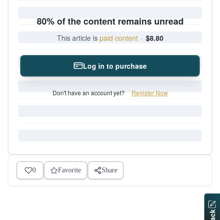
80% of the content remains unread
This article is
paid content
·
$8.80
Log in to purchase
Don't have an account yet?
Register Now
0
Favorite
Share