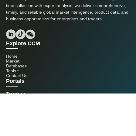
time collection with expert analysis, we deliver comprehensive,
timely, and reliable global market intelligence, product data, and
business opportunities for enterprises and traders.
Explore CCM
Home
Market
Databases
Tools
Contact Us
Portals
Tranalysis
Kcomber
Get in touch with us
+86 20 3761 6606
econtact@cnchemicals.com
Mon - Fri, 9AM - 6PM