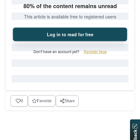
80% of the content remains unread
This article is available free to registered users
Log in to read for free
Don't have an account yet?
Register Now
0
Favorite
Share
Feedback