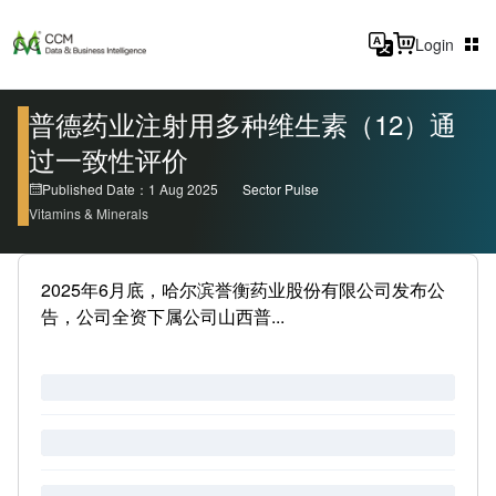
Login
普德药业注射用多种维生素（12）通
过一致性评价
Published Date：1 Aug 2025
Sector Pulse
Vitamins & Minerals
2025年6月底，哈尔滨誉衡药业股份有限公司发布公
告，公司全资下属公司山西普...