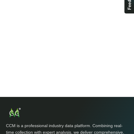
CCM is a professional industry data platform. Combining real-
time collection with expert analysis, we deliver comprehensive,