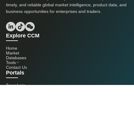
timely, and reliable global market intelligence, product data, and
business opportunities for enterprises and traders.
Explore CCM
Home
Market
Databases
Tools
Contact Us
Portals
Tranalysis
Kcomber
Get in touch with us
+86 20 3761 6606
econtact@cnchemicals.com
Mon - Fri, 9AM - 6PM